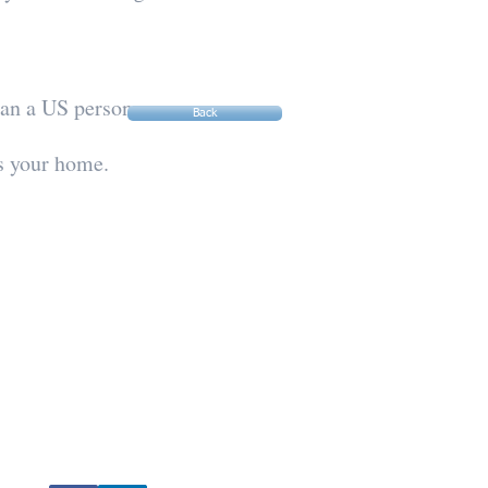
than a US person.
Back
as your home.
Socialize With Us