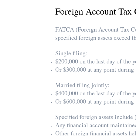
Foreign Account Tax 
FATCA (Foreign Account Tax Com
specified foreign assets exceed t
Single filing:
$200,000 on the last day of the y
Or $300,000 at any point during 
Married filing jointly:
$400,000 on the last day of the y
Or $600,000 at any point during 
Specified foreign assets include (
Any financial account maintained 
Other foreign financial assets he