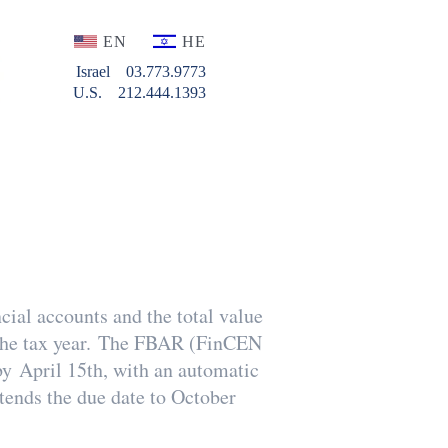
EN
HE
Israel
03.773.9773
U.S.
212.444.1393
cial accounts and the total value
g the tax year. The FBAR (FinCEN
by April 15th, with an automatic
xtends the due date to October