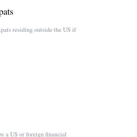
pats
ts residing outside the US if
by a US or foreign financial