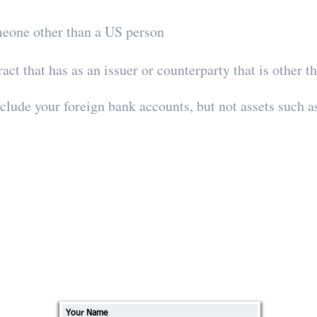
meone other than a US person
act that has as an issuer or counterparty that is other 
nclude your foreign bank accounts, but not assets such 
Send us a message