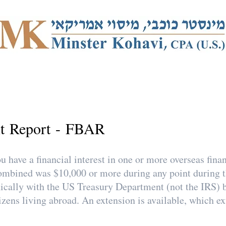
t Report - FBAR
 have a financial interest in one or more overseas finan
s combined was $10,000 or more during any point durin
nically with the US Treasury Department (not the IRS) 
izens living abroad. An extension is available, which e