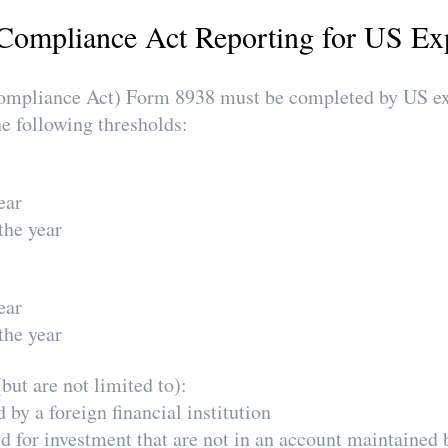
Compliance Act Reporting for US Ex
pliance Act) Form 8938 must be completed by US expa
he following thresholds:
ear
the year
ear
the year
but are not limited to):
by a foreign financial institution
ld for investment that are not in an account maintained 