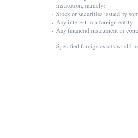
institution, namely:
Stock or securities issued by so
Any interest in a foreign entity
Any financial instrument or contr
Specified foreign assets would i
Contact Us
Minster & Kohavi
Certified Public Accountants
Telephone
:
Israel
03-773-9773
U.S.
212-444-1393