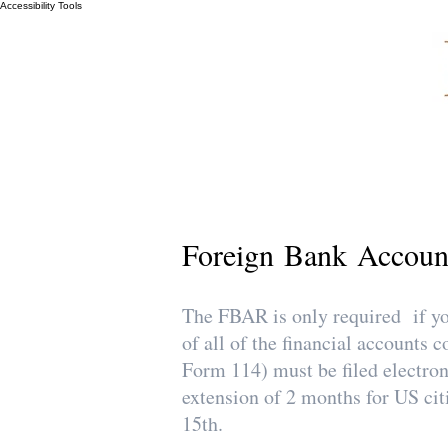
Accessibility Tools
Foreign Bank Accoun
The FBAR is only required if you
of all of the financial account
Form 114) must be filed electro
extension of 2 months for US cit
15th.